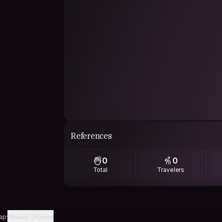
References
0
0
Total
Travelers
ap
Privacy Choices