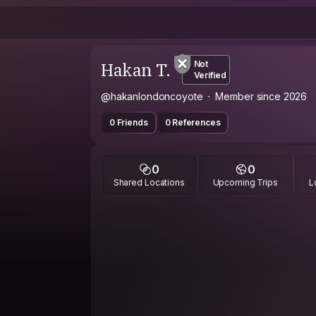
Hakan T.
Not
Verified
@hakanlondoncoyote
Member since 2026
0 Friends
0 References
0
0
Shared Locations
Upcoming Trips
L