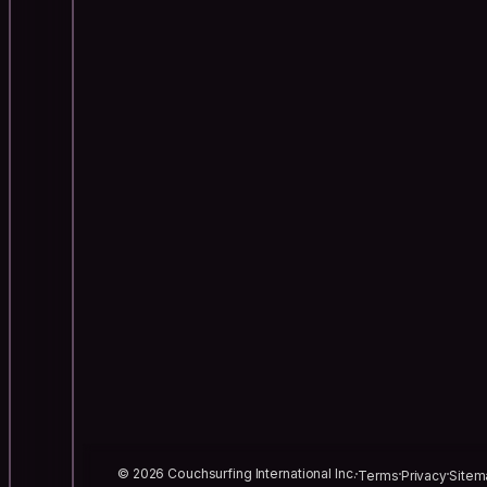
© 2026 Couchsurfing International Inc.
Terms
Privacy
Sitem