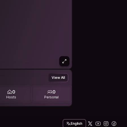
View All
0
0
Hosts
Personal
English