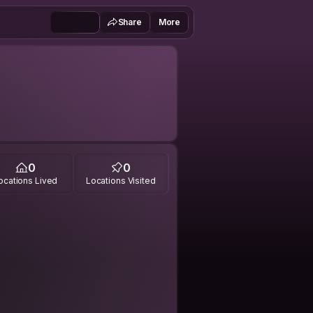
Share
More
0
0
ocations Lived
Locations Visited