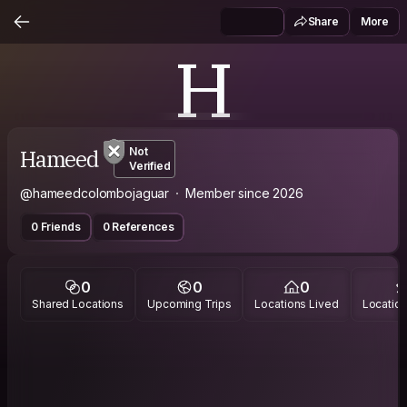
Share
More
H
Hameed
Not
Verified
@hameedcolombojaguar
Member since 2026
0 Friends
0 References
0
0
0
Shared Locations
Upcoming Trips
Locations Lived
Location