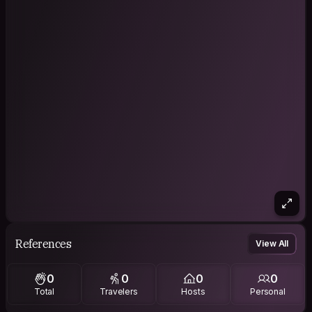
References
View All
0
0
0
0
Total
Travelers
Hosts
Personal