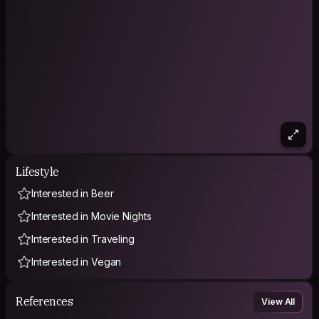
Lifestyle
Interested in Beer
Interested in Movie Nights
Interested in Traveling
Interested in Vegan
References
View All