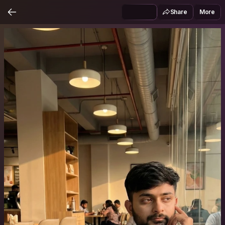
Share
More