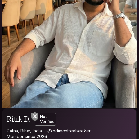
Ritik D.
Not
Verified
Patna, Bihar, India
@indimontrealseeker
Member since 2026