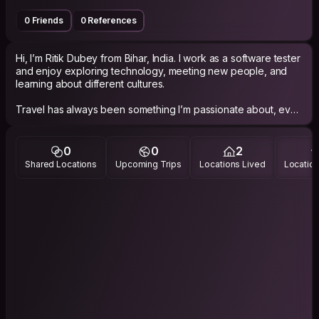
0 Friends
0 References
Hi, I’m Ritik Dubey from Bihar, India. I work as a software tester
and enjoy exploring technology, meeting new people, and
learning about different cultures.
Travel has always been something I’m passionate about, even
though life and responsibilities don’t always make it easy. Still,
I try to make time for meaningful experiences, conversations,
and short adventures whenever I can.
0
0
2
Shared Locations
Upcoming Trips
Locations Lived
Location
I’m a calm, easygoing person who enjoys good food, long
conversations, local stories, and discovering places beyond
typical tourist spots. I’d love to connect with people from
different backgrounds, exchange experiences, and create
genuine memories along the way.