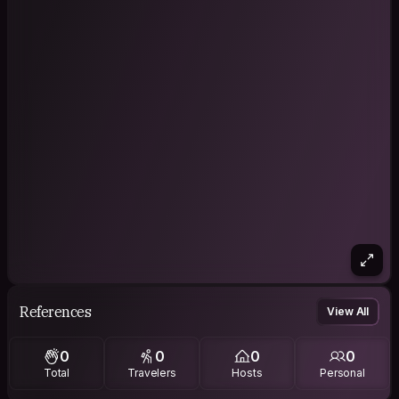
References
View All
0
0
0
0
Total
Travelers
Hosts
Personal