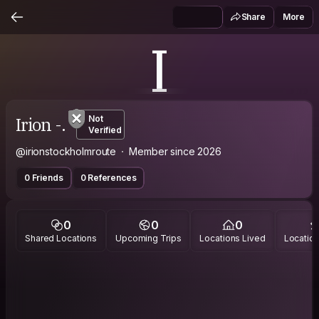
Share
More
I
Irion -.
Not
Verified
@irionstockholmroute
Member since 2026
0 Friends
0 References
0
0
0
Shared Locations
Upcoming Trips
Locations Lived
Location