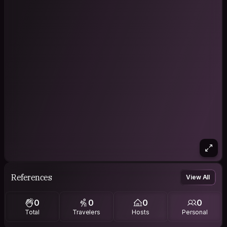
References
View All
0
0
0
0
Total
Travelers
Hosts
Personal