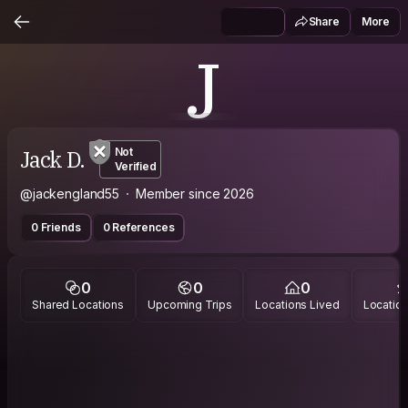
Share
More
J
Jack D.
Not
Verified
@jackengland55
Member since 2026
0 Friends
0 References
0
0
0
Shared Locations
Upcoming Trips
Locations Lived
Location