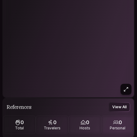
References
View All
0
0
0
0
Total
Travelers
Hosts
Personal