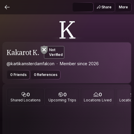
Share
More
K
Kakarot K.
Not
Verified
@kartikamsterdamfalcon
Member since 2026
0 Friends
0 References
0
0
0
Shared Locations
Upcoming Trips
Locations Lived
Location