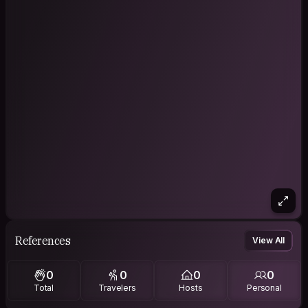
References
View All
0
0
0
0
Total
Travelers
Hosts
Personal