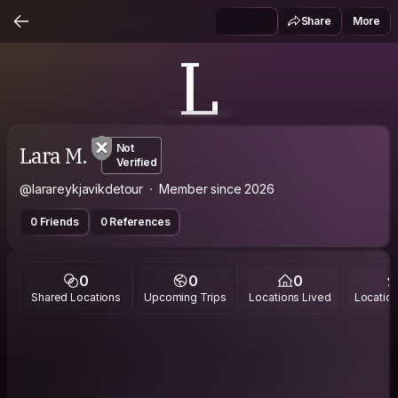
Share
More
L
Lara M.
Not
Verified
@larareykjavikdetour
Member since 2026
0 Friends
0 References
0
0
0
Shared Locations
Upcoming Trips
Locations Lived
Location