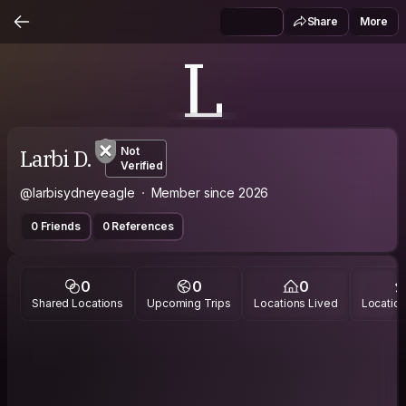
Share
More
L
Larbi D.
Not
Verified
@larbisydneyeagle
Member since 2026
0 Friends
0 References
0
0
0
Shared Locations
Upcoming Trips
Locations Lived
Location