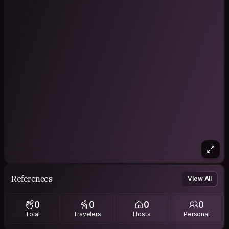
References
View All
0
0
0
0
Total
Travelers
Hosts
Personal