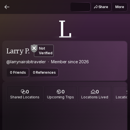
Share
More
L
Larry P.
Not
Verified
@larrynairobitraveler
Member since 2026
0 Friends
0 References
0
0
0
Shared Locations
Upcoming Trips
Locations Lived
Location