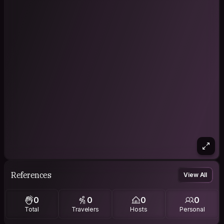
References
View All
0
0
0
0
Total
Travelers
Hosts
Personal