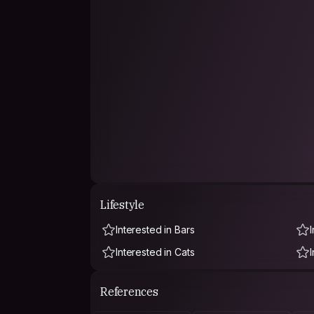
Lifestyle
Interested in Bars
Interested in Cats
References