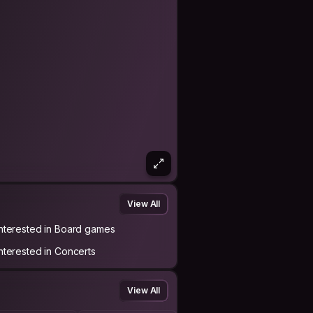
View All
Interested in Board games
Interested in Concerts
View All