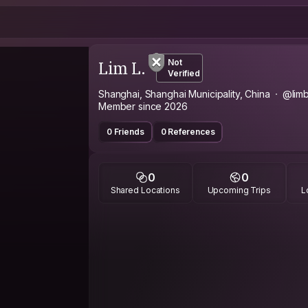
Lim L.
Not
Verified
Shanghai, Shanghai Municipality, China
@lim
Member since 2026
0 Friends
0 References
0
0
Shared Locations
Upcoming Trips
L