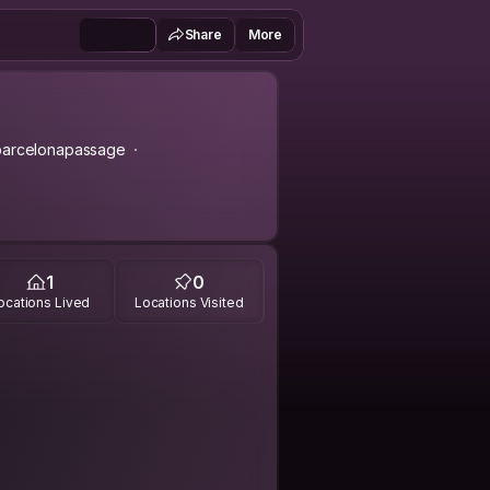
Share
More
barcelonapassage
1
0
ocations Lived
Locations Visited