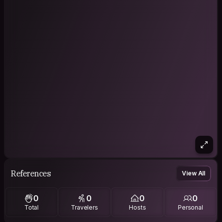
References
View All
0
0
0
0
Total
Travelers
Hosts
Personal