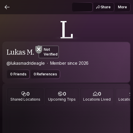
Share
More
L
Lukas M.
Not
Verified
@lukasmadrideagle
Member since 2026
0 Friends
0 References
0
0
0
Shared Locations
Upcoming Trips
Locations Lived
Location