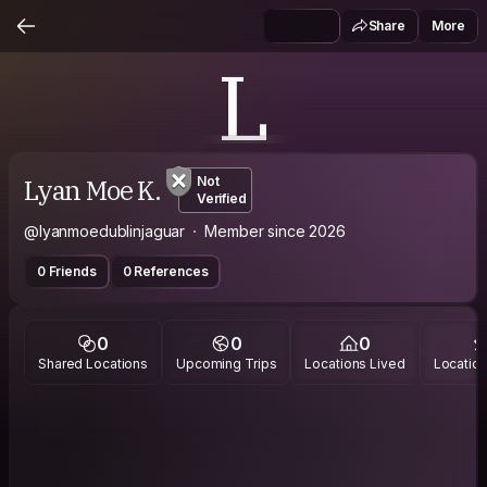
Share
More
L
Lyan Moe K.
Not
Verified
@lyanmoedublinjaguar
Member since 2026
0 Friends
0 References
0
0
0
Shared Locations
Upcoming Trips
Locations Lived
Location