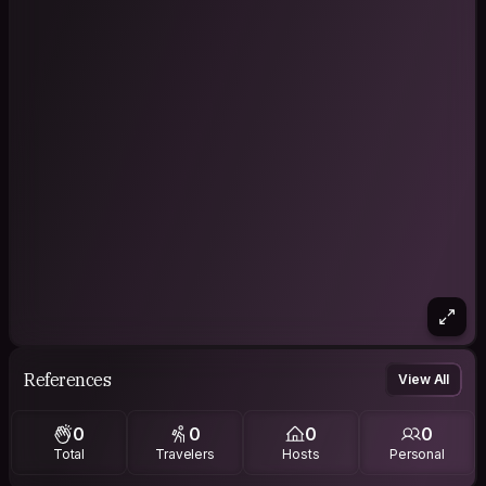
References
View All
0
0
0
0
Total
Travelers
Hosts
Personal