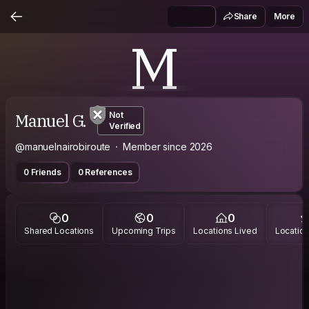
Share
More
M
Manuel G.
Not
Verified
@manuelnairobiroute
Member since 2026
0 Friends
0 References
0
0
0
Shared Locations
Upcoming Trips
Locations Lived
Location