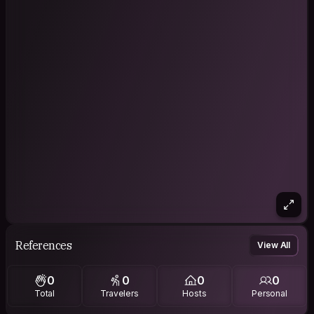
References
View All
0
0
0
0
Total
Travelers
Hosts
Personal