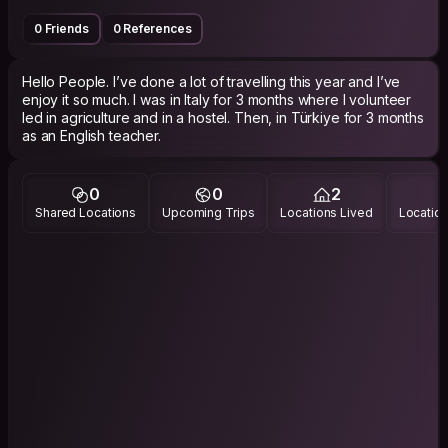
0 Friends
0 References
Hello People. I’ve done a lot of travelling this year and I’ve
enjoy it so much. I was in Italy for 3 months where I volunteer
led in agriculture and in a hostel. Then, in Türkiye for 3 months
as an English teacher.
0
0
2
Shared Locations
Upcoming Trips
Locations Lived
Location