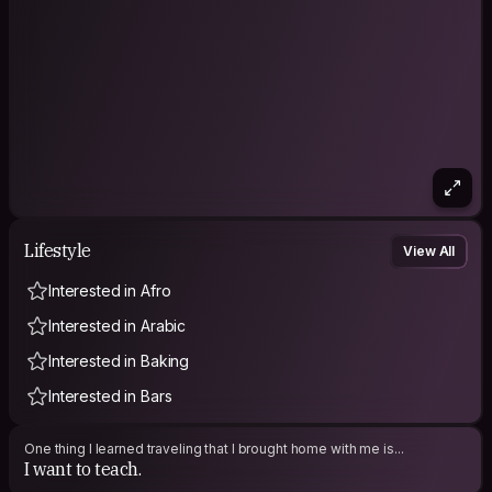
Lifestyle
View All
Interested in Afro
Interested in Arabic
Interested in Baking
Interested in Bars
One thing I learned traveling that I brought home with me is...
I want to teach.