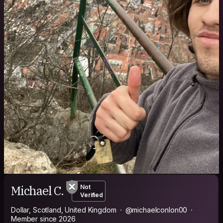
Michael C.
Not
Verified
Dollar, Scotland, United Kingdom
@michaelconlon00
Member since 2026