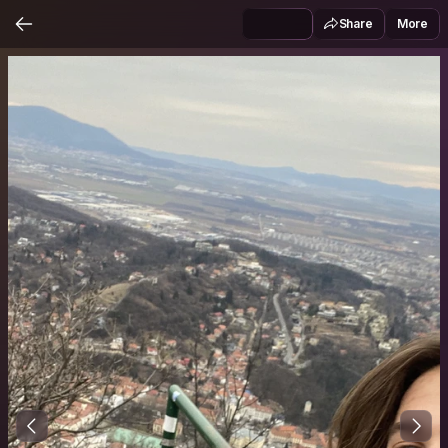
Share
More