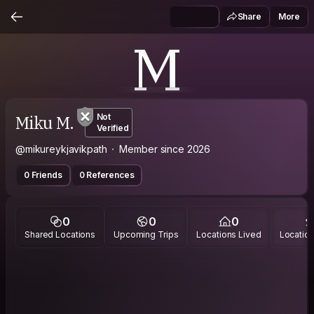
Share
More
M
Miku M.
Not
Verified
@mikureykjavikpath
Member since 2026
0 Friends
0 References
0
0
0
Shared Locations
Upcoming Trips
Locations Lived
Location