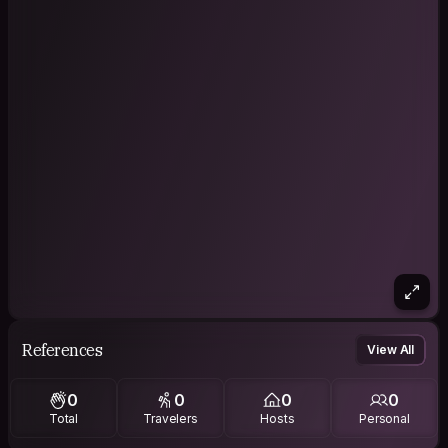
References
View All
0
0
0
0
Total
Travelers
Hosts
Personal