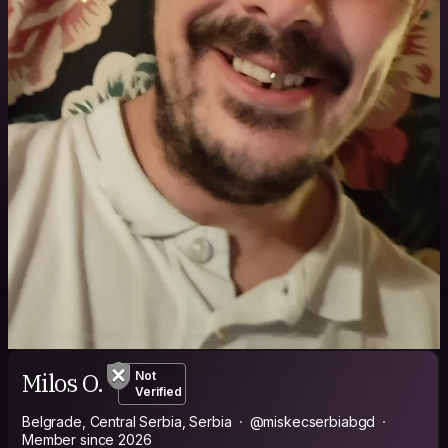
Milos O.
Not
Verified
Belgrade, Central Serbia, Serbia
@miskecserbiabgd
Member since 2026