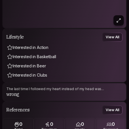
Lifestyle
View All
Interested in Action
Interested in Basketball
Interested in Beer
Interested in Clubs
The last time I followed my heart instead of my head was...
wrong
References
View All
0
0
0
0