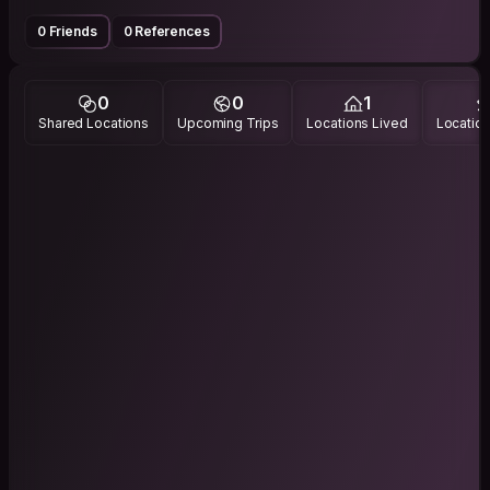
0 Friends
0 References
0
0
1
Shared Locations
Upcoming Trips
Locations Lived
Location