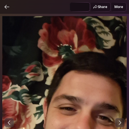
Share
More