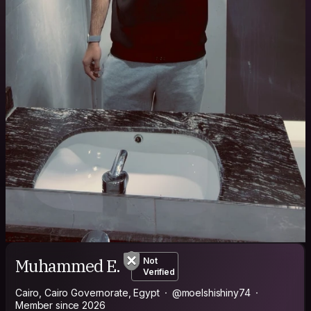
Muhammed E.
Not
Verified
Cairo, Cairo Governorate, Egypt
@moelshishiny74
Member since 2026