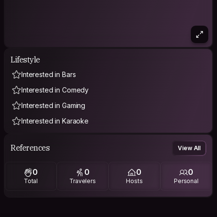
Lifestyle
Interested in Bars
Interested in Comedy
Interested in Gaming
Interested in Karaoke
References
View All
0
0
0
0
Total
Travelers
Hosts
Personal