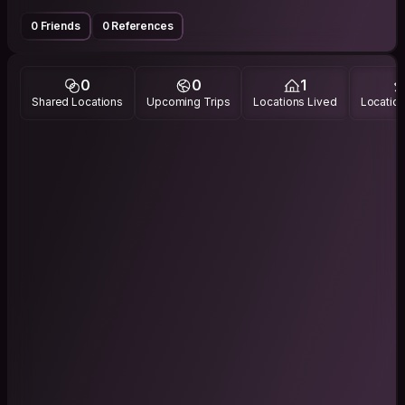
0 Friends
0 References
0
0
1
Shared Locations
Upcoming Trips
Locations Lived
Location