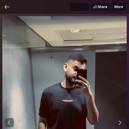
Share
More