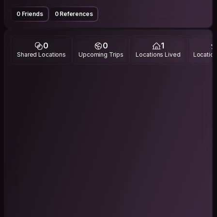
0 Friends
0 References
0
0
1
Shared Locations
Upcoming Trips
Locations Lived
Location