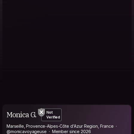
Monica G.
Not
Verified
Marseille, Provence-Alpes-Côte d'Azur Region, France
@monicavoyageuse
Member since 2026