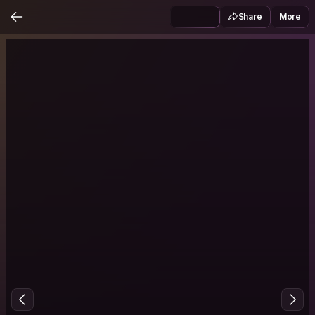
Share
More