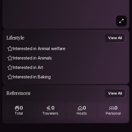
Lifestyle
View All
Interested in Animal welfare
Interested in Animals
Interested in Art
Interested in Baking
References
View All
0
0
0
0
Total
Travelers
Hosts
Personal