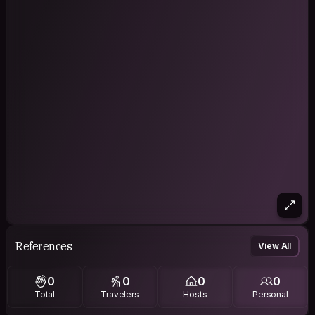
References
View All
0
0
0
0
Total
Travelers
Hosts
Personal