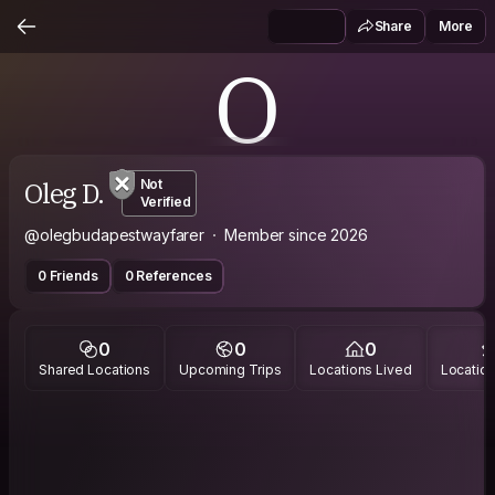
Share
More
O
Oleg D.
Not
Verified
@olegbudapestwayfarer
Member since 2026
0 Friends
0 References
0
0
0
Shared Locations
Upcoming Trips
Locations Lived
Location