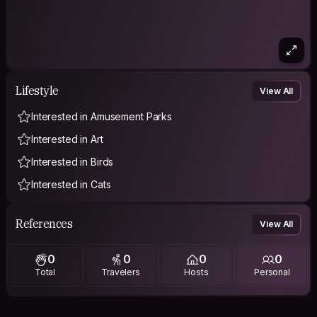
Lifestyle
View All
Interested in Amusement Parks
Interested in Art
Interested in Birds
Interested in Cats
References
View All
0
0
0
0
Total
Travelers
Hosts
Personal