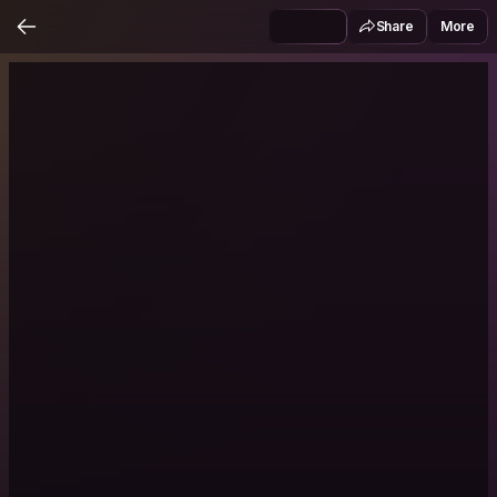
Share
More