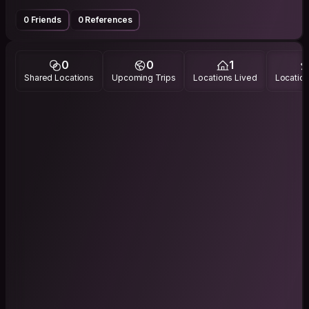
0 Friends
0 References
0
0
1
Shared Locations
Upcoming Trips
Locations Lived
Location