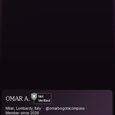
OMAR A.
Not
Verified
Milan, Lombardy, Italy
@omarbogotacompass
Member since 2026