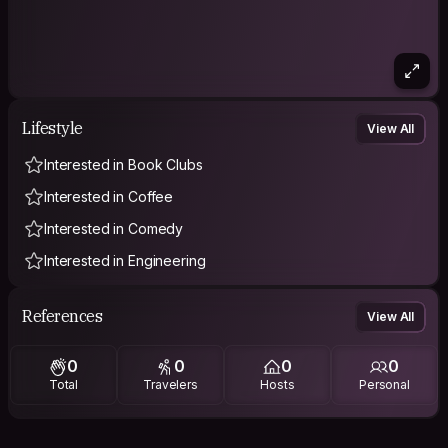
Lifestyle
View All
Interested in Book Clubs
Interested in Coffee
Interested in Comedy
Interested in Engineering
References
View All
0
0
0
0
Total
Travelers
Hosts
Personal