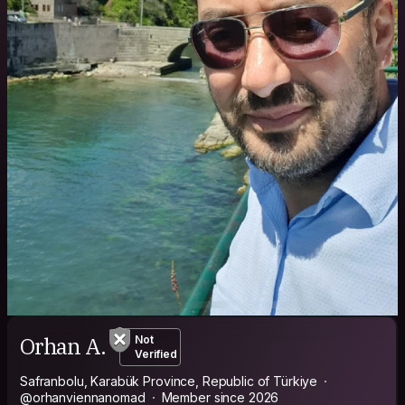
Orhan A.
Not
Verified
Safranbolu, Karabük Province, Republic of Türkiye
@orhanviennanomad
Member since 2026