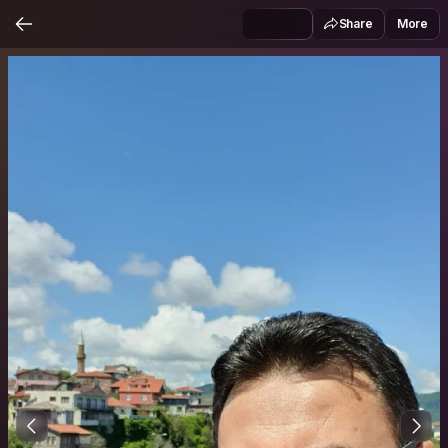
Share
More