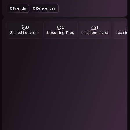
0 Friends
0 References
0
0
1
Shared Locations
Upcoming Trips
Locations Lived
Location