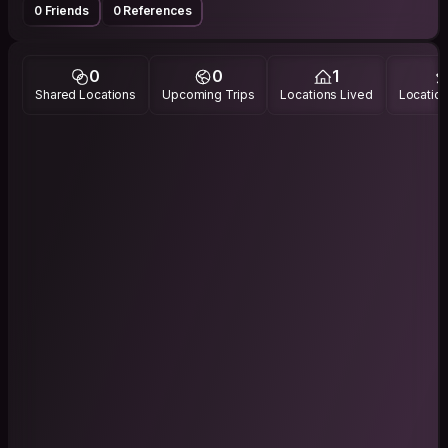
0 Friends
0 References
0
0
1
Shared Locations
Upcoming Trips
Locations Lived
Location