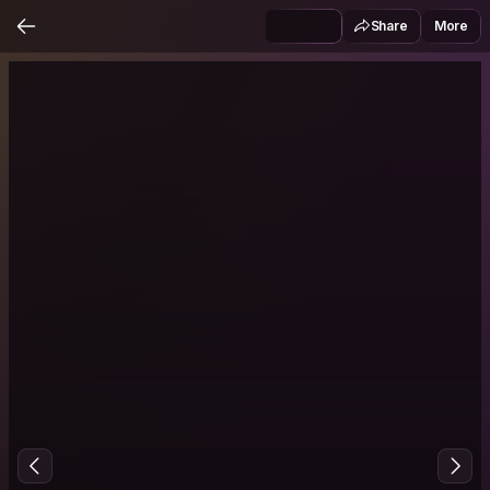
Share
More