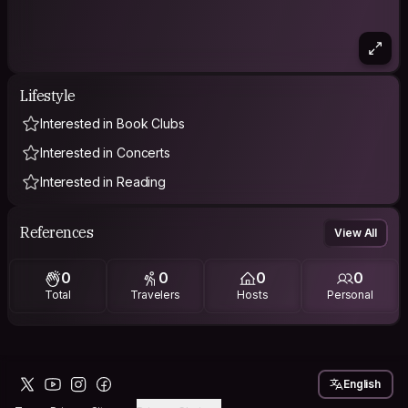
Lifestyle
Interested in Book Clubs
Interested in Concerts
Interested in Reading
References
View All
0
0
0
0
Total
Travelers
Hosts
Personal
English