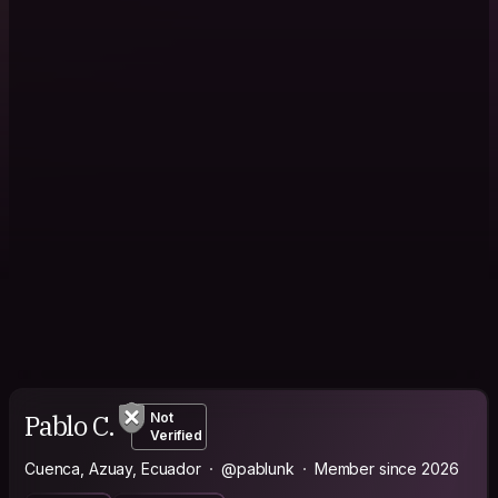
Pablo C.
Not
Verified
Cuenca, Azuay, Ecuador
@pablunk
Member since 2026