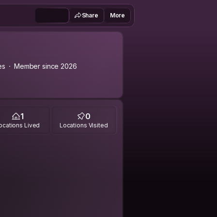
Share
More
es
Member since 2026
1
0
ocations Lived
Locations Visited