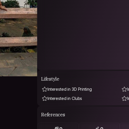
Lifestyle
Interested in 3D Printing
Interested in Clubs
References
0
0