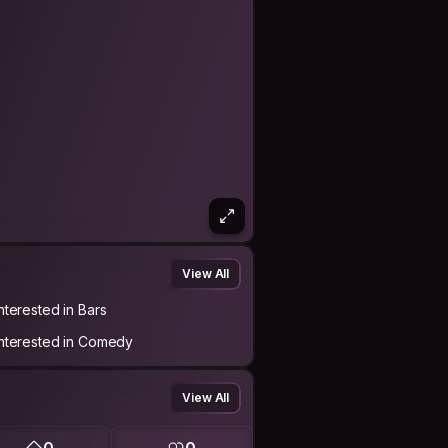
View All
Interested in Bars
Interested in Comedy
View All
0
0