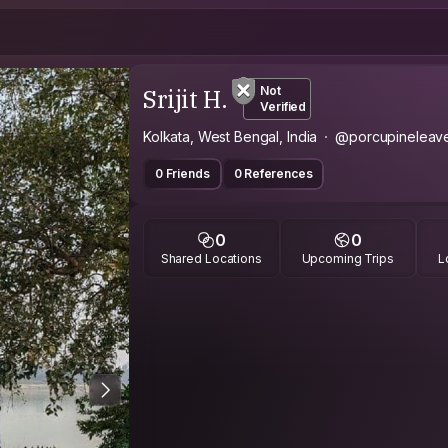
Srijit H.
Not
Verified
Kolkata, West Bengal, India
@porcupineleav
0 Friends
0 References
0
0
Shared Locations
Upcoming Trips
L