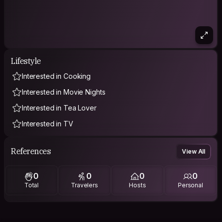
Lifestyle
Interested in Cooking
Interested in Movie Nights
Interested in Tea Lover
Interested in TV
References
View All
0
0
0
0
Total
Travelers
Hosts
Personal