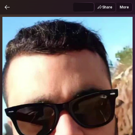
Share
More