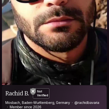
Rachid B.
Not
Verified
Mosbach, Baden-Wurttemberg, Germany
@rachidbavaria
Member since 2026