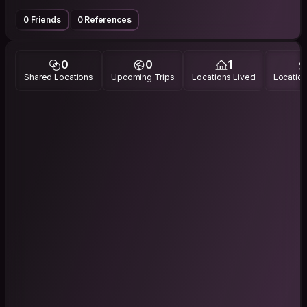
0 Friends
0 References
0
0
1
Shared Locations
Upcoming Trips
Locations Lived
Location