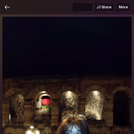
Share
More