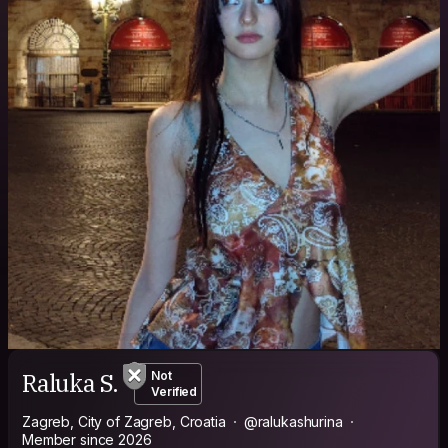
Raluka S.
Not
Verified
Zagreb, City of Zagreb, Croatia
@ralukashurina
Member since 2026