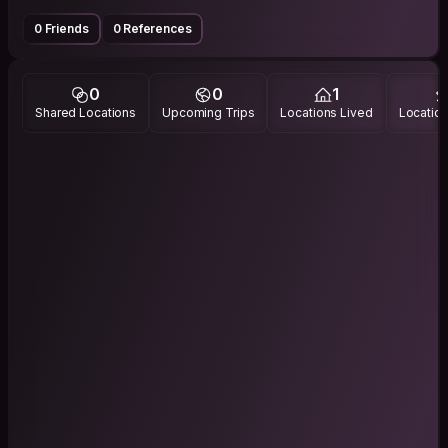
0 Friends
0 References
0
0
1
Shared Locations
Upcoming Trips
Locations Lived
Location