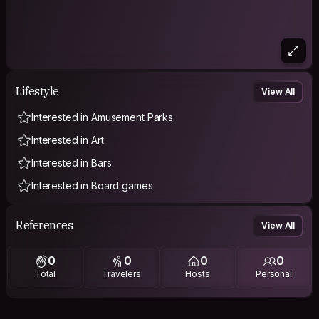
Lifestyle
View All
Interested in Amusement Parks
Interested in Art
Interested in Bars
Interested in Board games
References
View All
0
0
0
0
Total
Travelers
Hosts
Personal