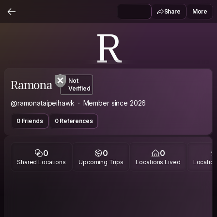
Share
More
R
Ramona
Not
Verified
@ramonataipeihawk
Member since 2026
0 Friends
0 References
0
0
0
Shared Locations
Upcoming Trips
Locations Lived
Location