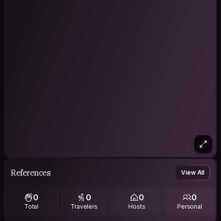
References
View All
0
0
0
0
Total
Travelers
Hosts
Personal