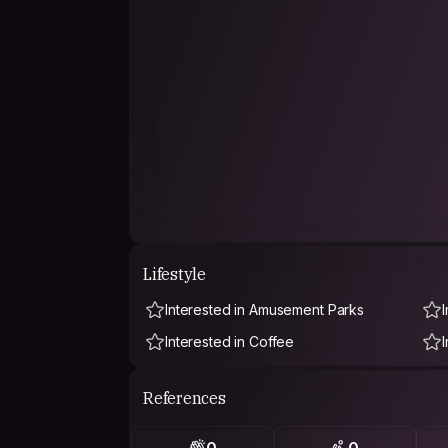
Lifestyle
Interested in Amusement Parks
Interested in Coffee
References
0
0