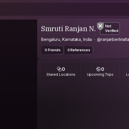
Smruti Ranjan N.
Not
Verified
Bengaluru, Karnataka, India
@ranjanberlinatl
0 Friends
0 References
0
0
Shared Locations
Upcoming Trips
L