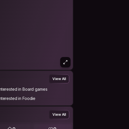
View All
Interested in Board games
Interested in Foodie
View All
0
0