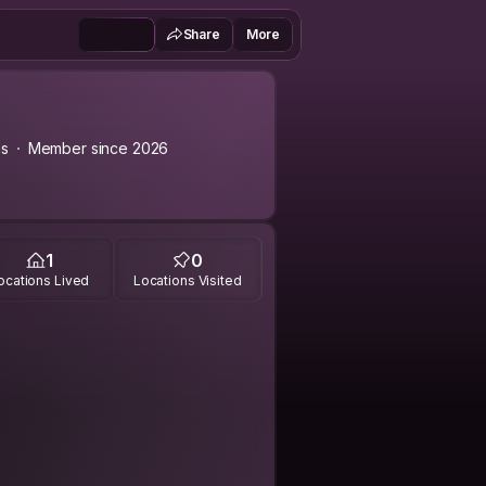
Share
More
as
Member since 2026
1
0
ocations Lived
Locations Visited