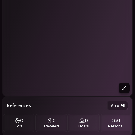
References
View All
0
0
0
0
Total
Travelers
Hosts
Personal