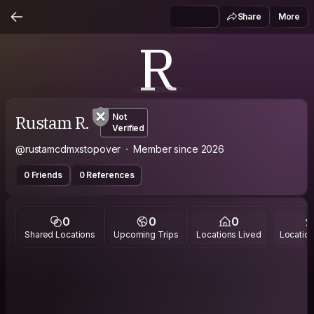
Share
More
R
Rustam R.
Not
Verified
@rustamcdmxstopover
Member since 2026
0 Friends
0 References
0
0
0
Shared Locations
Upcoming Trips
Locations Lived
Location