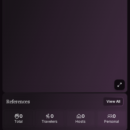
References
View All
0
0
0
0
Total
Travelers
Hosts
Personal