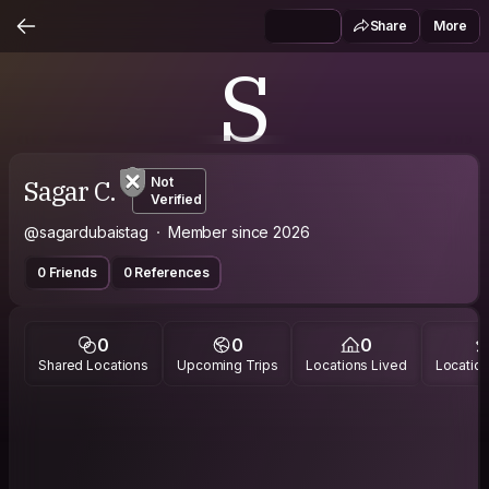
Share
More
S
Sagar C.
Not
Verified
@sagardubaistag
Member since 2026
0 Friends
0 References
0
0
0
Shared Locations
Upcoming Trips
Locations Lived
Location