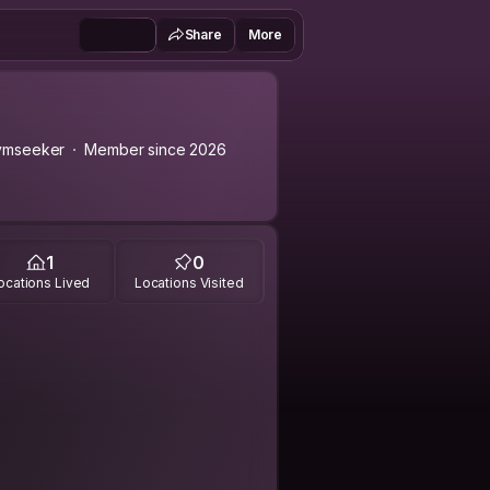
Share
More
ymseeker
Member since 2026
1
0
ocations Lived
Locations Visited