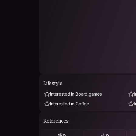
Lifestyle
Interested in Board games
Interested in Coffee
References
0
0