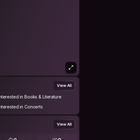
View All
Interested in Books & Literature
Interested in Concerts
View All
0
0