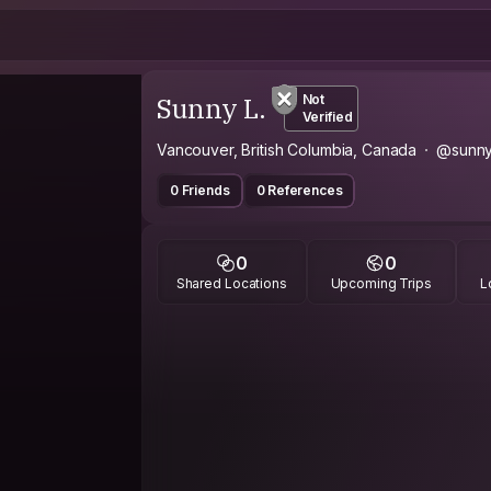
Sunny L.
Not
Verified
Vancouver, British Columbia, Canada
@sunn
0 Friends
0 References
0
0
Shared Locations
Upcoming Trips
L