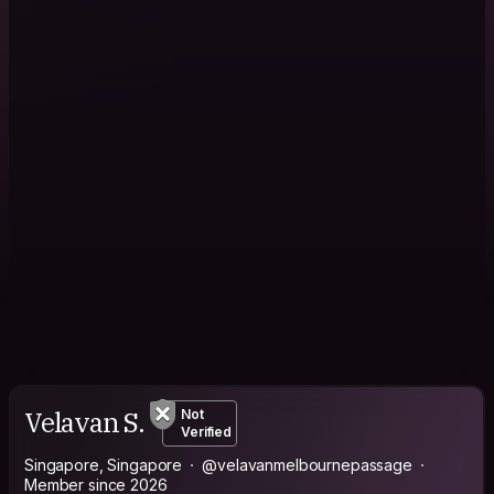
Velavan S.
Not
Verified
Singapore, Singapore
@velavanmelbournepassage
Member since 2026