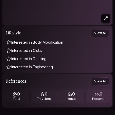
Lifestyle
View All
Interested in Body Modification
Interested in Clubs
Interested in Dancing
Interested in Engineering
References
View All
0
0
0
0
Total
Travelers
Hosts
Personal