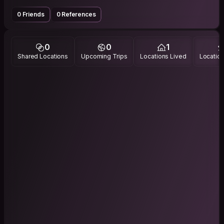
0 Friends
0 References
0
0
1
Shared Locations
Upcoming Trips
Locations Lived
Location