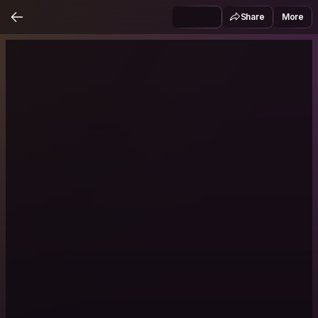
Share
More