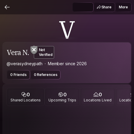
Share
More
V
Vera N.
Not
Verified
@verasydneypath
Member since 2026
0 Friends
0 References
0
0
0
Shared Locations
Upcoming Trips
Locations Lived
Location