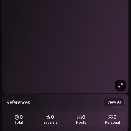
References
View All
0
0
0
0
Total
Travelers
Hosts
Personal