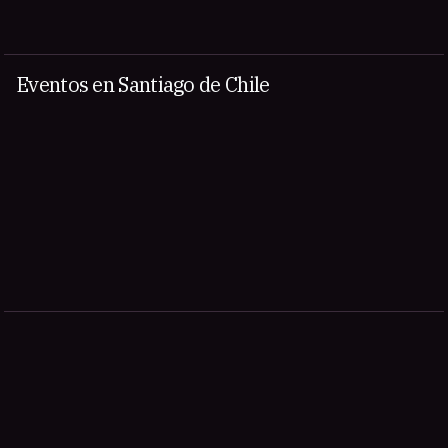
Eventos en Santiago de Chile