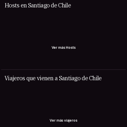
Hosts en Santiago de Chile
Ver más Hosts
Viajeros que vienen a Santiago de Chile
Ver más viajeros