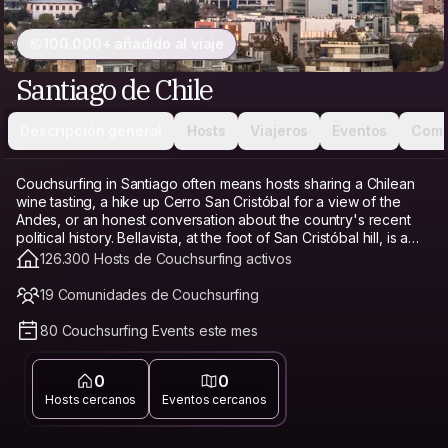
100.000+ añadido al viaje
Santiago de Chile
Descripción general
Hosts
Viajeros
Eventos
Comu
Couchsurfing in Santiago often means hosts sharing a Chilean
wine tasting, a hike up Cerro San Cristóbal for a view of the
Andes, or an honest conversation about the country's recent
political history. Bellavista, at the foot of San Cristóbal hill, is a
favorite base for its bohemian energy, restaurants, and
126.300 Hosts de Couchsurfing activos
proximity to the funicular. Providencia offers a calmer, more
modern alternative with good transit access and parks. Barrio
19 Comunidades de Couchsurfing
Italia, known for its antique shops and cafés, has a trendy,
walkable feel. Santiago's cost of living has risen in recent years,
80 Couchsurfing Events este mes
especially in central neighborhoods, which makes Couchsurfing
a genuine budget travel option and hostel alternative here,
0
0
freeing up money for a wine tasting or a day trip to the Andes
instead of a bed. Connecting with a local host matters especially
Hosts cercanos
Eventos cercanos
in Santiago, since a host can offer honest, current context on
the country's politics and point you toward neighborhoods that