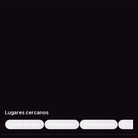
feel genuinely local.
Lugares cercanos
Viña del Mar
Valparaíso
Concepción
Talc