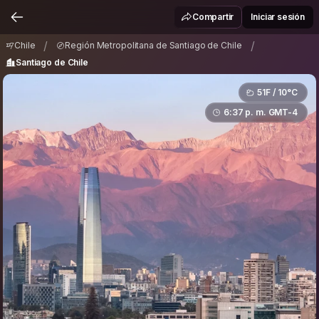
Región Metropolitana de Santiago de Chile
/
Compartir
Iniciar sesión
Santiago de Chile
/
/
Chile
Región Metropolitana de Santiago de Chile
Santiago de Chile
51F / 10°C
6:37 p. m. GMT-4