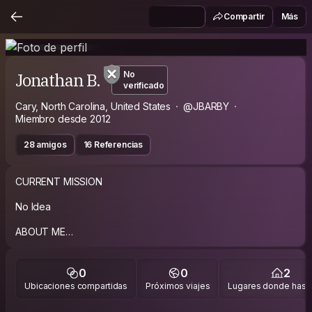
Compartir
Más
Jonathan B.
No
verificado
Cary, North Carolina, United States
@JBARBY
Miembro desde 2012
28 amigos
16 Referencias
CURRENT MISSION
No Idea
ABOUT ME
I am an American and I am always up for meeting travelers so
feel free to message me :). FYI I am unfortunately a litter
0
0
2
heavier now so unfortunately I do snore. Anyone wanting to
Ubicaciones compartidas
Próximos viajes
Lugares donde has v
stay I am into the bar or club scene it's just not me so I will not
know the "good places".