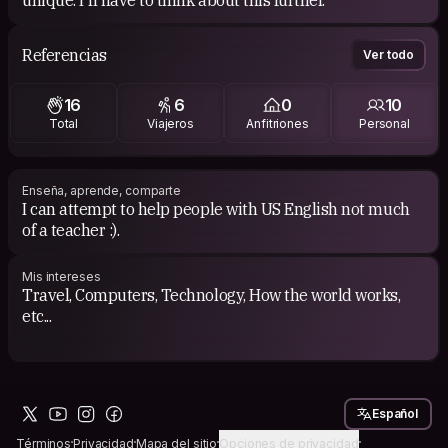
unique. I'll have to think about this further.
Referencias
Ver todo
16
6
0
10
Total
Viajeros
Anfitriones
Personal
Enseña, aprende, comparte
I can attempt to help people with US English not much
of a teacher :).
Mis intereses
Travel, Computers, Technology, How the world works,
etc...
Español
Términos
Privacidad
Mapa del sitio
Opciones de privacidad