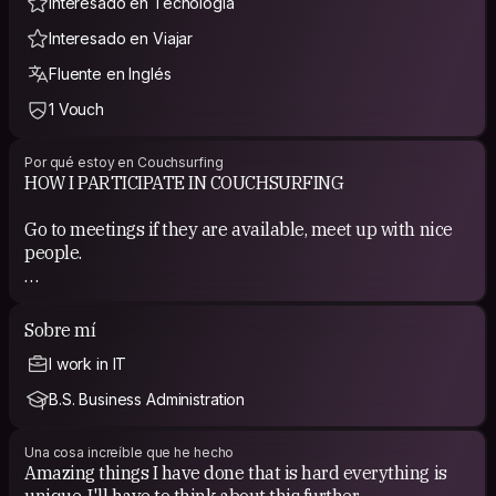
Interesado en Tecnología
Interesado en Viajar
Fluente en Inglés
1 Vouch
Por qué estoy en Couchsurfing
HOW I PARTICIPATE IN COUCHSURFING
Go to meetings if they are available, meet up with nice
people.
COUCHSURFING EXPERIENCE
Sobre mí
Nice people from a CS meeting.
I work in IT
B.S. Business Administration
Una cosa increíble que he hecho
Amazing things I have done that is hard everything is