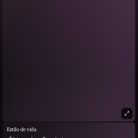
Estilo de vida