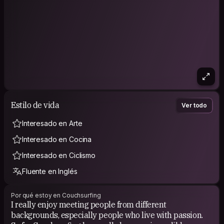
Estilo de vida
Ver todo
Interesado en Arte
Interesado en Cocina
Interesado en Ciclismo
Fluente en Inglés
Por qué estoy en Couchsurfing
I really enjoy meeting people from different
backgrounds, especially people who live with passion.