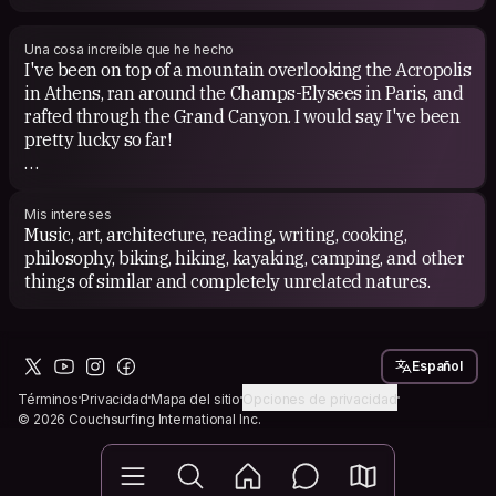
history, urban planning books, and dystopian novels.
Una cosa increíble que he hecho
I've been on top of a mountain overlooking the Acropolis
in Athens, ran around the Champs-Elysees in Paris, and
rafted through the Grand Canyon. I would say I've been
pretty lucky so far!
I'm really glad to be able to explore my home country
more in the last couple of years. I've been travelling
Mis intereses
fairly extensively in the Great Lakes Region, and plan to
Music, art, architecture, reading, writing, cooking,
continue to do so.
philosophy, biking, hiking, kayaking, camping, and other
things of similar and completely unrelated natures.
Español
Términos
Privacidad
Mapa del sitio
Opciones de privacidad
© 2026 Couchsurfing International Inc.