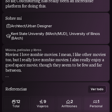
So far, Couchsurfing has really been an incredible
platform for doing this.
Sobre mí
Architect/Urban Designer
Kent State University (MArch/MUD), University of Illinois
(BArch)
Música, películas y libros
Movies: I love zombie movies. I mean, I like other movies
too, but I really love zombie movies. I also really enjoy a
good space movie, though they seem to be few and far
between.
Music: My music interests are pretty varied. I really
enjoy the blues and its variants.
Referencias
Ver todo
Books: Currently reading "The Voyage of the Beagle"
12
9
2
1
and "The Settlement of Illinois, 1778-1830". I tend to
Total
Viajeros
Anfitriones
Personal
like philosophy-based literature, science and natural