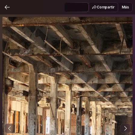
Compartir
Más