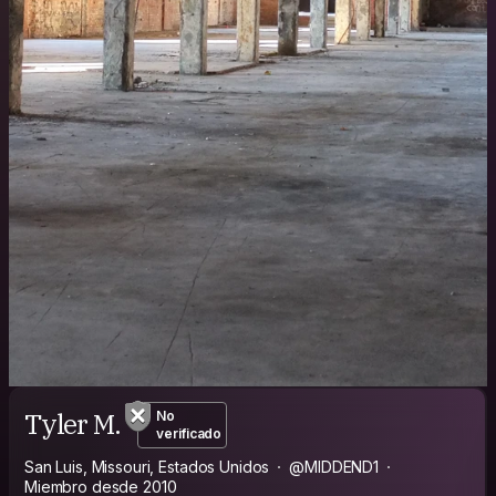
Tyler M.
No
verificado
San Luis, Missouri, Estados Unidos
@MIDDEND1
Miembro desde 2010