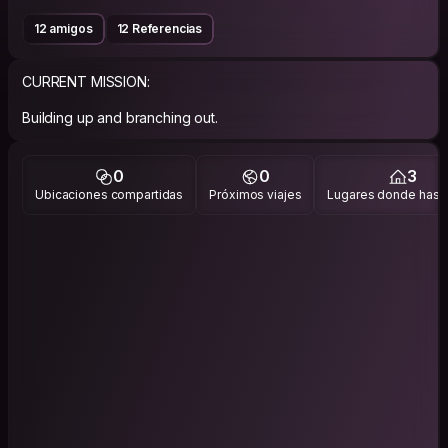
12 amigos
12 Referencias
CURRENT MISSION:
Building up and branching out.
0
0
3
Ubicaciones compartidas
Próximos viajes
Lugares donde has v