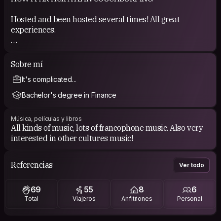
Hosted and been hosted several times! All great
experiences.
COUCHSURFING EXPERIENCE
Sobre mí
See my references.
It's complicated...
Bachelor's degree in Finance
Música, películas y libros
All kinds of music, lots of francophone music. Also very
interested in other cultures music!
Referencias
Ver todo
69
55
8
6
Total
Viajeros
Anfitriones
Personal