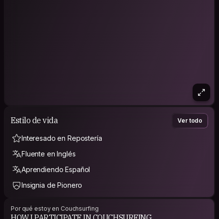
Estilo de vida
Ver todo
Interesado en Repostería
Fluente en Inglés
Aprendiendo Español
Insignia de Pionero
Por qué estoy en Couchsurfing
HOW I PARTICIPATE IN COUCHSURFING