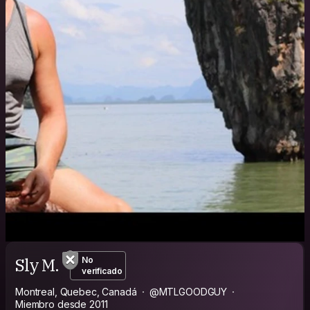
Sly M.
No
verificado
Montreal, Quebec, Canadá
@MTLGOODGUY
Miembro desde 2011