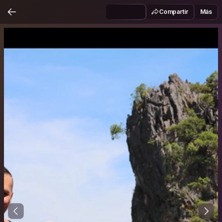
Compartir
Más