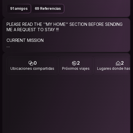
91 amigos
69 Referencias
PLEASE READ THE ''MY HOME'' SECTION BEFORE SENDING
ME A REQUEST TO STAY !!!
CURRENT MISSION
Live to travel and travel to live!
ABOUT ME
0
2
2
Ubicaciones compartidas
Próximos viajes
Lugares donde has v
Just a regular good guy giving the CouchSurfing experience
a try.
Single guy who loves to travel and looking to limit the costs
while helping others do the same.
IMPORTANT NOTE: If you request to stay with me, please
send a personalized request that says why my profile caught
your attention or why you would like to stay at my place and if
you share any of my interests/groups. I always try to reply in a
beat !