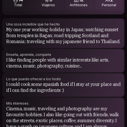
Total
Viajeros
Anfitriones
Personal
Maná, Takako Mamiya, Taken by Trees, Original Love,
Noriyo Ikeda, Serani Poji, Joe Hisaishi...
I write some lists with my favourite japanese albums
Una cosa increíble que he hecho
My one year working-holiday in Japan; watching sunset
here: https://rateyourmusic.com/~EXILIO
from temples in Bagan; road tripping Scotland and
Romania; traveling with my japanese friend to Thailand.
CINEMA: Studio Ghibli movies, Kenji Mizoguchi, Akira
Kurosawa, Zhang Yimou, Yasujiro Ozu, Kaneto Shindo,
Hirokazu Koreeda, Naomi Kawase and Takeshi Kitano
Enseña, aprende, comparte
films. The Beauty and the Beast, Robin Hood, Woman In
I like finding people with similar interests like arts,
the Dunes, Rear Window, Breakfast at Tiffany's, Slumdog
cinema, music, photography, cuisine...
Millionaire, Jurassic Park, Interestellar, FernGully: The
Last Rainforest,
Lo que puedo ofrecer a los hosts
I could cook some spanish food if I stay at your place and
BOOKS: Kokoro, Sputnik My Love, Tribulations of a
if I can find the ingredients :)
Chinaman in China, The Power of Now.
Mis intereses
Cinema, music, traveling and photography are my
favourite hobbies. I also like going out with friends, walk
on the streets, exotic places, coffee, summer, diversity. I
have a crush on japanese culture and I am always