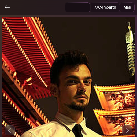
Compartir
Más