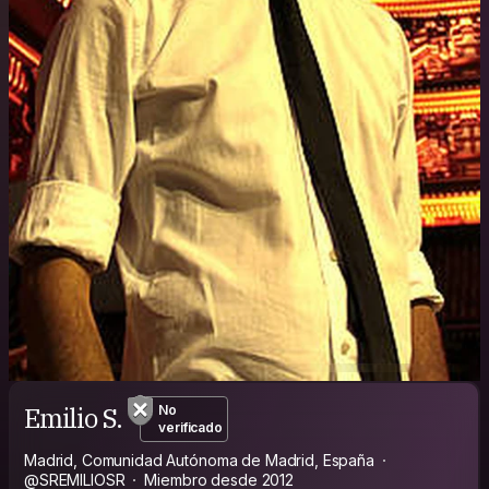
Emilio S.
No
verificado
Madrid, Comunidad Autónoma de Madrid, España
@SREMILIOSR
Miembro desde 2012