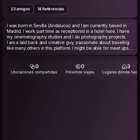
23 amigos
14 Referencias
I was born in Sevilla (Andalucía) and I am currently based in
Madrid. I work part time as receptionist in a hotel here. I have
my cinematography studies and I do photography projects.
I am a laid back and creative guy, passionate about traveling
like many others in this platform. I might be able for meet ups.
0
0
3
Ubicaciones compartidas
Próximos viajes
Lugares donde has v