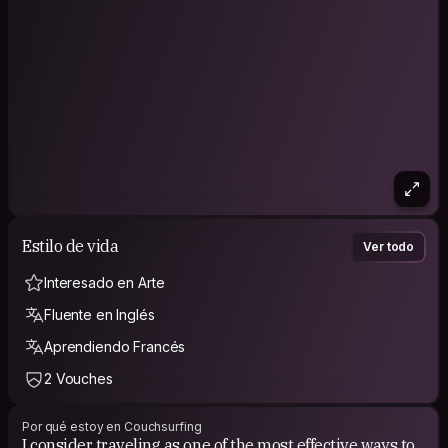
Estilo de vida
Ver todo
Interesado en Arte
Fluente en Inglés
Aprendiendo Francés
2 Vouches
Por qué estoy en Couchsurfing
I consider traveling as one of the most effective ways to