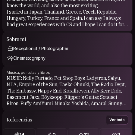
know the world, and also the most exciting.
I surfed in Japan, Thailand, Greece, Czech Republic,
Hungary, Turkey, France and Spain. I can say I always
had great experiences with CS and I hope I can do it for
many years. I hosted a couple of times.
Sobre mí
Receptionist / Photographer
Cinematography
Música, películas y libros
MUSIC: Nelly Furtado, Pet Shop Boys, Ladytron, Salyu,
M.I.A., Empire of the Sun, Taeko Ohnuki, The Radio Dept.,
The Embassy, Happy End, Korallreven, Ally Kerr, Dido,
Basement Jaxx, Röyksopp, Flipper's Guitar, Sotaisei
Riron, Puffy AmiYumi, Minako Yoshida, Amaral, Sunny
Day Service, Miki Matsubara, taTu, The Cranberries,
Timbaland, Lily Allen, Towa Tei, Robyn, R.E.M., Pizzicato
Referencias
Ver todo
Five, Perfume, Cyndi Lauper, Christina Aguilera,
Madonna, Sugababes, Sharon Jones and the Dap-Kings,
14
0
12
2
The Sound of Arrows, El Perro del Mar, 2NE1, Akiko Yano,