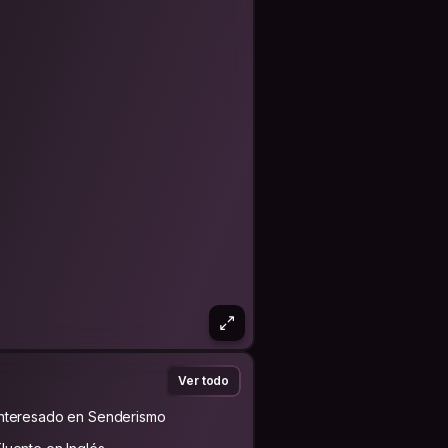
hailand, Malaysia, Singapore, Greece,
d there’s much more…
 emotionally intelligent, intuitive,
lso someone that they feel easily
al, respectful of all ages, cultures,
xperiences. I myself am bi-racial, trans
 return. We may even learn a lot
g of the world and to welcome others
ou!
Ver todo
Interesado en Senderismo