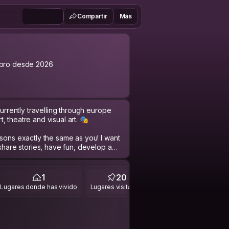
Compartir
Más
bro desde 2026
currently travelling through europe
 theatre and visual art. 🎭
asons exactly the same as you! I want
 share stories, have fun, develop a
! 🌍
are worth sharing; I performed in the
1
20
bjects and dug for 42 hours for a
Lugares donde has vivido
Lugares visitados
y working dog Macey, worked as an
ations musicians as well as other
 performed in experimental theatre
ped in some of the most beautiful