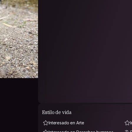
places in Australia and travelled to Vietnam, T
Italy, Germany, Belgium, Spain and Croatia an
My friends have described me as warm, generous,
compassionate, silly, curious, thoughtful and a
comfortable around 💕
I’m an open minded and non-judgemental individu
religions, abilities, identities, sexualities and e
and queer and so I expect the same kindness in
from each other. 🫂
I really would like to broaden my understandin
into my home too. Can’t wait to hang out with y
🇵🇸🇵🇸🇵🇸🇵🇸🇵🇸FREE PALESTINE 🇵🇸🇵🇸🇵🇸🇵🇸🇵🇸
Estilo de vida
Interesado en Arte