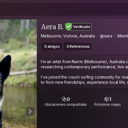
Aera B.
Verificado
Melbourne, Victoria, Australia
@aera
Miem
0 amigos
0 Referencias
I’m an artist from Narrm (Melbourne), Australia 
researching contemporary performance, live art,
I’ve joined the couch surfing community for re
to form new friendships, experience local life,
deeper sense of place and to travel the world
Some cool things that I’ve done in my life that 
0
1
circus climbing up poles like a 🐒, excavated o
Ubicaciones compartidas
Próximos viajes
durational performance, herded sheep with m
artist liaison for people with disabilities, first n
contemporary arts festivals in Melbourne. I’ve
works and also on screen 🎭🎬, hiked and cam