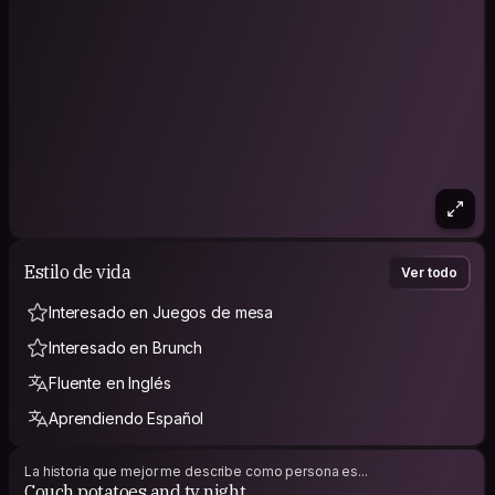
I’m a simple person. In my free time I enjoy TV, music, nature,
and books when something catches my interest, I am not
much of a traveller but I think it’s time to change it.
I’m open to meeting new people while traveling for simple,
respectful company.
I value open communication and I enjoy conversations that
can be both funny and meaningful.
As a host I will offer you a small bedroom and coffe.
Estilo de vida
Ver todo
Interesado en Juegos de mesa
Interesado en Brunch
Fluente en Inglés
Aprendiendo Español
La historia que mejor me describe como persona es...
Couch potatoes and tv night