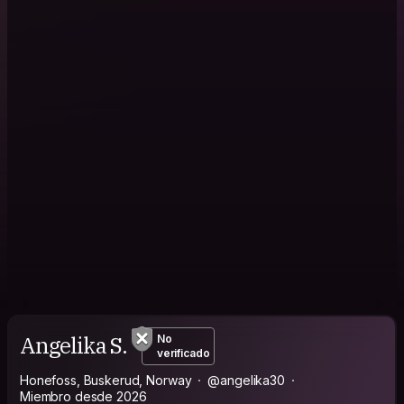
Angelika S.
No
verificado
Honefoss, Buskerud, Norway
@angelika30
Miembro desde 2026