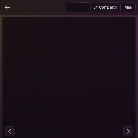
Compartir
Más