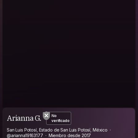
Arianna G.
No
verificado
San Luis Potosí, Estado de San Luis Potosí, México
@arianna19163177
Miembro desde 2017