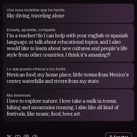
Una cosa increíble que he hecho
Sky diving, traveling alone
Enseña, aprende, comparte
I'm a teacher! So I can help with your english or spanish
language, or talk about educational topics, and I also
would like to learn about new cultures and people's life
style from other countries, I think it's amazing!!!
Lo que puedo ofrecer a los hosts
Mexican food, my home place, little towns from Mexico's
center, waterfalls and rivers from my state.
Mis intereses
I love to explore nature. I love take a walk in towns,
hiking and mountains running. I also like all kind of
festivals, like music, food, beer, art.