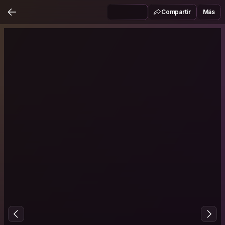
Compartir
Más