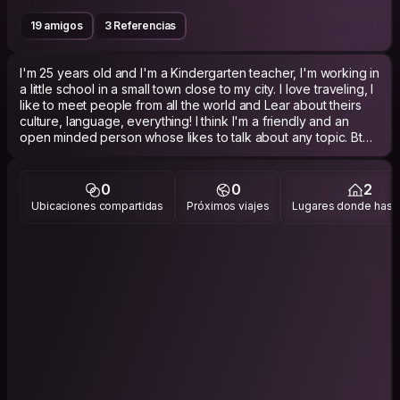
19 amigos
3 Referencias
I'm 25 years old and I'm a Kindergarten teacher, I'm working in
a little school in a small town close to my city. I love traveling, I
like to meet people from all the world and Lear about theirs
culture, language, everything! I think I'm a friendly and an
open minded person whose likes to talk about any topic. Btw I
love sports, like running, athletics volleyball and hiking
0
0
2
Ubicaciones compartidas
Próximos viajes
Lugares donde has v