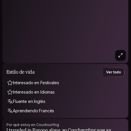
Estilo de vida
Ver todo
Interesado en Festivales
Interesado en Idiomas
Fluente en Inglés
Aprendiendo Francés
Por qué estoy en Couchsurfing
I traveled in Europe alone, so Couchsurfing was an