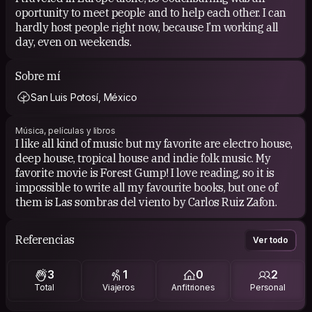
oportunity to meet people and to help each other. I can
hardly host people right now, because I’m working all
day, even on weekends.
Sobre mí
San Luis Potosí, México
Música, películas y libros
I like all kind of music but my favorite are electro house,
deep house, tropical house and indie folk music. My
favorite movie is Forest Gump! I love reading, so it is
impossible to write all my favourite books, but one of
them is Las sombras del viento by Carlos Ruiz Zafon.
Referencias
Ver todo
3
1
0
2
Total
Viajeros
Anfitriones
Personal