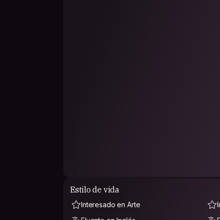
Estilo de vida
Interesado en Arte