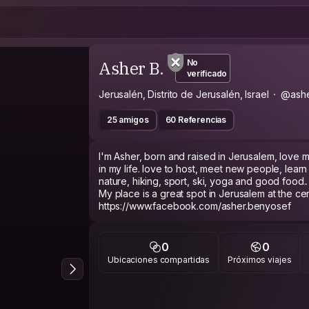
Asher B.
No
verificado
Jerusalén, Distrito de Jerusalén, Israel
@ash
25 amigos
60 Referencias
I'm Asher, born and raised in Jerusalem, love m
in my life. love to host, meet new people, learn 
nature, hiking, sport, ski, yoga and good food..
My place is a great spot in Jerusalem at the cent
https://www.facebook.com/asher.benyosef
0
0
Ubicaciones compartidas
Próximos viajes