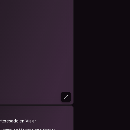
Interesado en Viajar