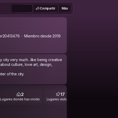
Compartir
Más
er20413476
Miembro desde 2019
y city very much.. like being creative
about culture, love art, design,
er of the city.
2
17
Lugares donde has vivido
Lugares visitados