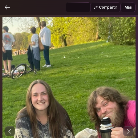
Compartir
Más