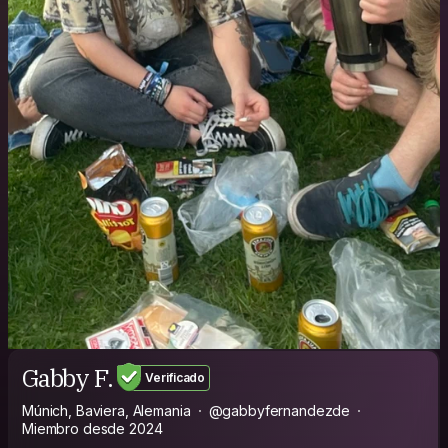
Gabby F.
Verificado
Múnich, Baviera, Alemania
@gabbyfernandezde
Miembro desde 2024