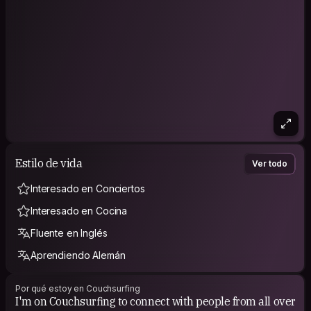
Feel free to reach out, I’d love to hear your story.
IG: @gabfernandezph
Estilo de vida
Ver todo
Interesado en Conciertos
Interesado en Cocina
Fluente en Inglés
Aprendiendo Alemán
Por qué estoy en Couchsurfing
I'm on Couchsurfing to connect with people from all over