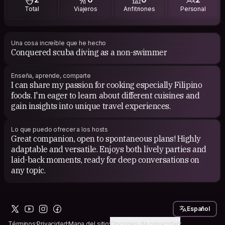
Total
Viajeros
Anfitriones
Personal
For books, I'm drawn to self-help and self-development
genres because they provide valuable insights and
practical wisdom, helping me navigate life's challenges
and continuously grow as an individual.
Una cosa increíble que he hecho
Conquered scuba diving as a non-swimmer
Enseña, aprende, comparte
I can share my passion for cooking especially Filipino
foods. I'm eager to learn about different cuisines and
gain insights into unique travel experiences.
Lo que puedo ofrecer a los hosts
Great companion, open to spontaneous plans! Highly
adaptable and versatile. Enjoys both lively parties and
laid-back moments, ready for deep conversations on
any topic.
Español
Términos
Privacidad
Mapa del sitio
Opciones de privacidad