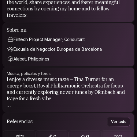
the world, share experiences, and foster meaningful
connections by opening my home and to fellow
travelers.
Sobre mí
Fintech Project Manager; Consultant
Escuela de Negocios Europea de Barcelona
Alabat, Philippines
Música, películas y libros
I enjoy a diverse music taste – Tina Turner for an
energy boost, Royal Philharmonic Orchestra for focus,
and currently exploring newer tunes by Ofenbach and
Raye for a fresh vibe.
For movies, I prefer documentaries and historical
features. I appreciate them for their informative and
Referencias
Ver todo
thought-provoking content, offering a unique blend of
entertainment and knowledge.
2
0
0
2