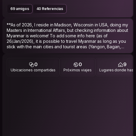
69 amigos
40 Referencias
**As of 2026, I reside in Madison, Wisconsin in USA, doing my
Masters in International Affairs, but checking information about
Myanmar is welcome! To add some info here (as of
26/Jan/2026), it is possible to travel Myanmar as long as you
stick with the main cities and tourist areas (Yangon, Bagan,
Mandalay, Ngwe Saung, Kalaw, Taungyi). Regional
cities/towns like Sagaing, Sittwe, Loikaw, etc., as well as
countryside areas, are no longer advised to travel (States
0
0
9
such as Rakhine, Kachin, Karen, Kayah, Chin etc.). Massive
Ubicaciones compartidas
Próximos viajes
Lugares donde has v
numbers of young people are leaving the country due to the
conscription law by the Burmese military. Please respect the
locals, and don't buy into the ideas of social influencers
boasting how cheap and safe the country is. Everyone is
struggling to survive under this crazy military regime and
disastrous inflation, but to strive in these given conditions with
resilience.
Keep checking the media below for updated news written in
English. Safe journey !
https://www.facebook.com/theirrawaddy