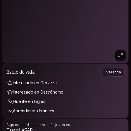
https://www.facebook.com/westernnewsenglish
https://www.facebook.com/MizzimaMyanmarNews
____________________________________________________________________
______________________________________________________
Hello ! Bonjour ! Konnichiwa ! Mingalarpar ! Mambo !
I'm a travel addict from Yangon,Myanmar though my childhood
was raised in Japan. Eversince we've settled here at Yangon.
Being a student of social studies, part-time Japanese
Interpreter, I'm greatly sociable used to be a lot talkative :D
Estilo de vida
Ver todo
Interesado en Cerveza
Interesado en Gastrónomo
Fluente en Inglés
Aprendiendo Francés
Algo que le diría a mi yo más joven es...
Travel ASAP