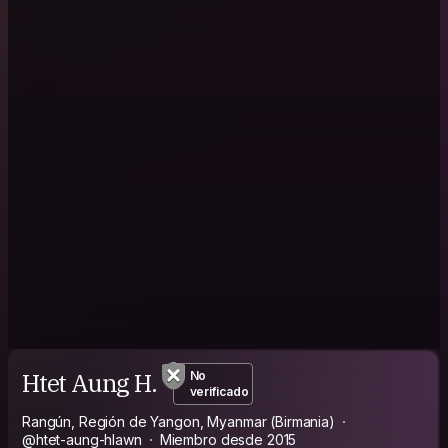
Htet Aung H.
No
verificado
Rangún, Región de Yangon, Myanmar (Birmania)
@htet-aung-hlawn
Miembro desde 2015