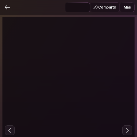
Compartir
Más