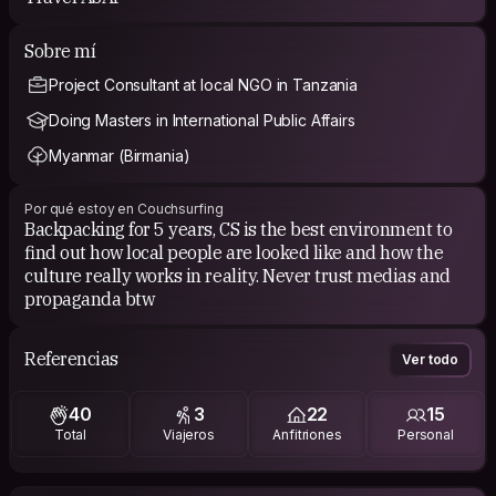
Sobre mí
Project Consultant at local NGO in Tanzania
Doing Masters in International Public Affairs
Myanmar (Birmania)
Por qué estoy en Couchsurfing
Backpacking for 5 years, CS is the best environment to
find out how local people are looked like and how the
culture really works in reality. Never trust medias and
propaganda btw
Referencias
Ver todo
40
3
22
15
Total
Viajeros
Anfitriones
Personal