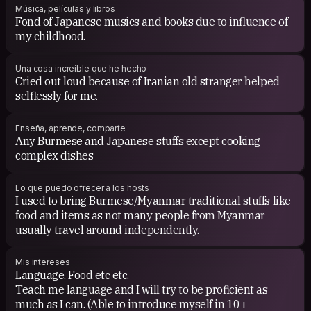
Música, películas y libros
Fond of Japanese musics and books due to influence of
my childhood.
Una cosa increíble que he hecho
Cried out loud because of Iranian old stranger helped
selflessly for me.
Enseña, aprende, comparte
Any Burmese and Japanese stuffs except cooking
complex dishes
Lo que puedo ofrecer a los hosts
I used to bring Burmese/Myanmar traditional stuffs like
food and items as not many people from Myanmar
usually travel around independently.
Mis intereses
Language, Food etc etc.
Teach me language and I will try to be proficient as
much as I can. (Able to introduce myself in 10+