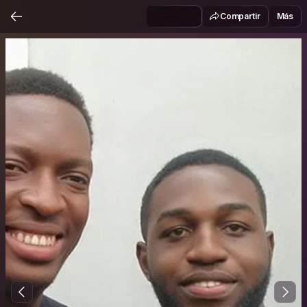
Compartir
Más