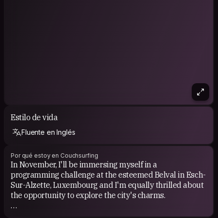
Estilo de vida
Fluente en Inglés
Por qué estoy en Couchsurfing
In November, I'll be immersing myself in a
programming challenge at the esteemed Belval in Esch-
Sur-Alzette, Luxembourg and I'm equally thrilled about
the opportunity to explore the city's charms.
Luxembourg has woven a tapestry of wonder in my