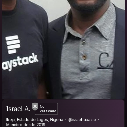
Israel A.
No
verificado
Ikeja, Estado de Lagos, Nigeria
@israel-abazie
Miembro desde 2019