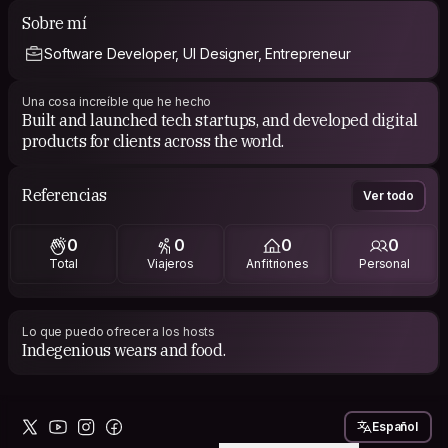
imagination, boasting a rich cultural heritage, awe-
Sobre mí
inspiring architecture, and an atmosphere that radiates
Software Developer, UI Designer, Entrepreneur
vibrancy. The thought of becoming part of its unique
essence and connecting with the local community truly
ignites my enthusiasm.
Una cosa increíble que he hecho
Built and launched tech startups, and developed digital
products for clients across the world.
Referencias
Ver todo
0
0
0
0
Total
Viajeros
Anfitriones
Personal
Lo que puedo ofrecer a los hosts
Indegenious wears and food.
Español