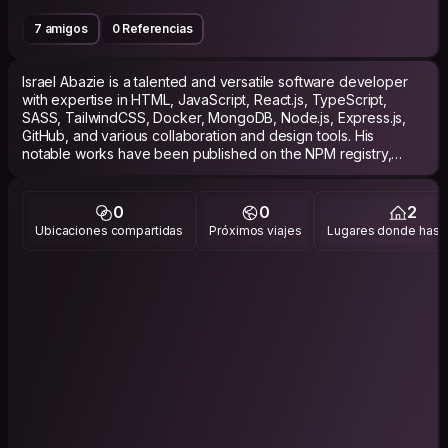
7 amigos
0 Referencias
Israel Abazie is a talented and versatile software developer
with expertise in HTML, JavaScript, React.js, TypeScript,
SASS, TailwindCSS, Docker, MongoDB, Node.js, Express.js,
GitHub, and various collaboration and design tools. His
notable works have been published on the NPM registry,
showcasing his ability to create and share reusable code
components.
0
0
2
Israel's applications have also been dockerized,
Ubicaciones compartidas
Próximos viajes
Lugares donde has v
demonstrating his proficiency in containerization and
deployment. With a strong foundation in frontend and
backend development, Israel delivers high-quality web
applications with a keen eye for design, scalability, and
seamless deployment. His commitment to continuous learning,
problem-solving, and collaboration makes him an invaluable
asset to any development team.