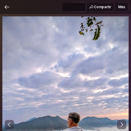
Compartir
Más