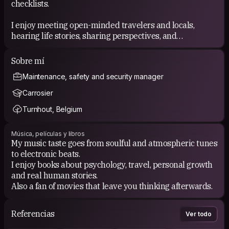
checklists.
I enjoy meeting open-minded travelers and locals,
hearing life stories, sharing perspectives, and
discovering the small things you usually miss when
traveling too fast. I believe the best memories often
Sobre mí
come from unplanned moments and human connection.
Maintenance, safety and security manager
Carrosier
Turnhout, Belgium
Música, películas y libros
My music taste goes from soulful and atmospheric tunes
to electronic beats.
I enjoy books about psychology, travel, personal growth
and real human stories.
Also a fan of movies that leave you thinking afterwards.
Referencias
Ver todo