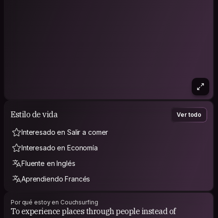
Estilo de vida
Ver todo
Interesado en Salir a comer
Interesado en Economía
Fluente en Inglés
Aprendiendo Francés
Por qué estoy en Couchsurfing
To experience places through people instead of