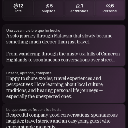
12
5
1
6
Total
Viajeros
Anfitriones
Personal
Una cosa increíble que he hecho
A solo journey through Malaysia that slowly became
something much deeper than just travel.
From wandering through the misty tea hills of Cameron
Highlands to spontaneous conversations over street
food in Penang, the trip reminded me how adventure,
openness and stillness can exist together.
Enseña, aprende, comparte
Happy to share stories, travel experiences and
It shifted something in me. I came back calmer, softer
perspectives. I love learning about local culture,
and more curious about life.
traditions, and hearing personal life journeys —
especially the unexpected ones.
Lo que puedo ofrecer a los hosts
Respectful company, good conversations, spontaneous
laughter, travel stories and an easygoing guest who
enjoys simple moments.