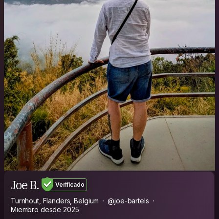
Joe B.
Verificado
Turnhout, Flanders, Belgium
@joe-bartels
Miembro desde 2025