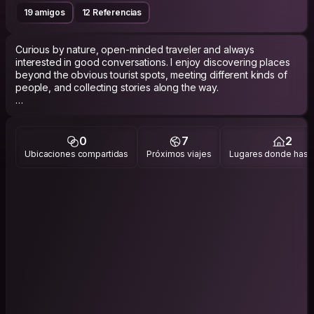
19 amigos
12 Referencias
Curious by nature, open-minded traveler and always
interested in good conversations. I enjoy discovering places
beyond the obvious tourist spots, meeting different kinds of
people, and collecting stories along the way.
I like the balance between spontaneity and depth, silence and
laughter, movement and rest. Some trips are about adventure,
others are just about slowing down and feeling alive again.
0
7
2
Ubicaciones compartidas
Próximos viajes
Lugares donde has v
Usually the one talking to locals, taking random side streets, or
staying longer than planned somewhere that feels right and
more interested in side streets and local cafés than tourist
hotspots.