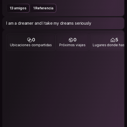
13 amigos
1 Referencia
I am a dreamer and I take my dreams seriously
0
0
5
Ubicaciones compartidas
Próximos viajes
Lugares donde has v