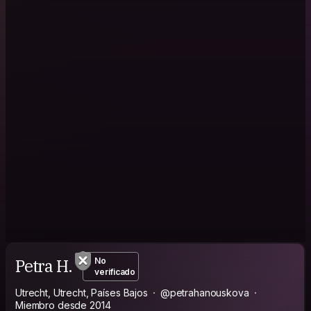
Petra H.
No
verificado
Utrecht, Utrecht, Países Bajos
@petrahanouskova
Miembro desde 2014