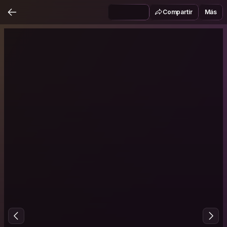
Compartir
Más