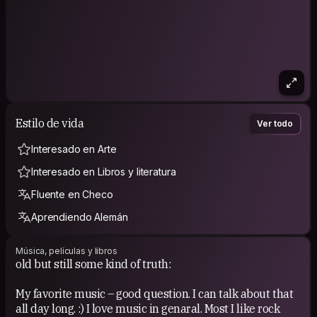
Estilo de vida
Ver todo
Interesado en Arte
Interesado en Libros y literatura
Fluente en Checo
Aprendiendo Alemán
Música, películas y libros
old but still some kind of truth:
My favorite music – good question. I can talk about that
all day long. :) I love music in genaral. Most I like rock