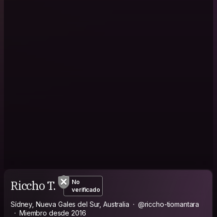
Riccho T.
No
verificado
Sídney, Nueva Gales del Sur, Australia
@riccho-tiomantara
Miembro desde 2016