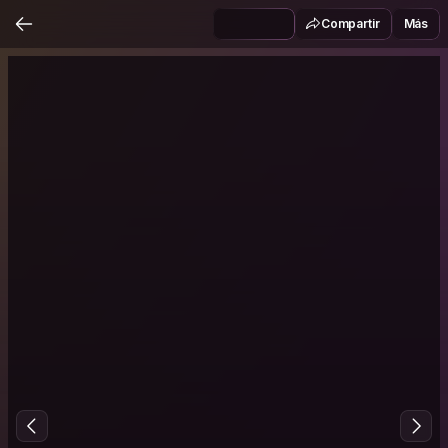
Compartir
Más