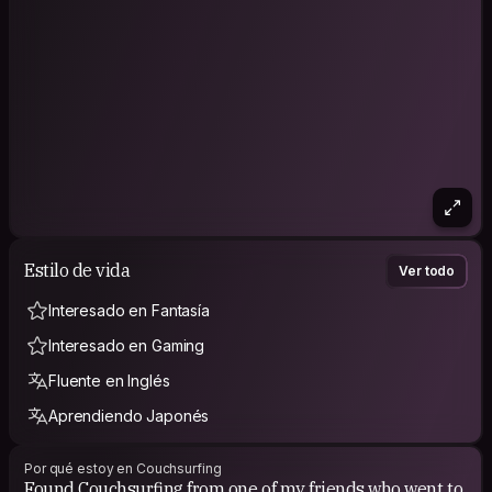
Estilo de vida
Ver todo
Interesado en Fantasía
Interesado en Gaming
Fluente en Inglés
Aprendiendo Japonés
Por qué estoy en Couchsurfing
Found Couchsurfing from one of my friends who went to