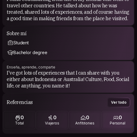
travel other countries. He talked about how he was
treated, shared lots of experiences, and of course having
a good time in making friends from the place he visited.
Sobre mí
Student
Bachelor degree
Enseña, aprende, comparte
I've got lots of experiences that I can share with you
either about Indonesia or Australia! Culture, Food, Social
life, or anything, you name it!
Referencias
Ver todo
0
0
0
0
Total
Viajeros
Anfitriones
Personal