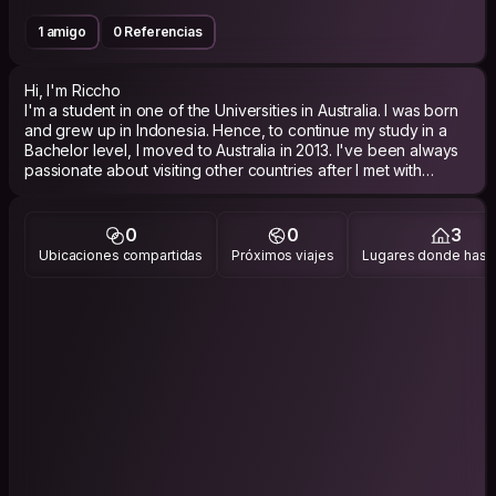
1 amigo
0 Referencias
Hi, I'm Riccho
I'm a student in one of the Universities in Australia. I was born
and grew up in Indonesia. Hence, to continue my study in a
Bachelor level, I moved to Australia in 2013. I've been always
passionate about visiting other countries after I met with
hundreds of people from all over the world.
0
0
3
Ubicaciones compartidas
Próximos viajes
Lugares donde has v