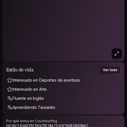
Estilo de vida
Ver todo
Interesado en Deportes de aventura
Interesado en Arte
Fluente en Inglés
Aprendiendo Taiwanés
Por qué estoy en Couchsurfing
HOW I PARTICIPATE IN COUCHSURFING