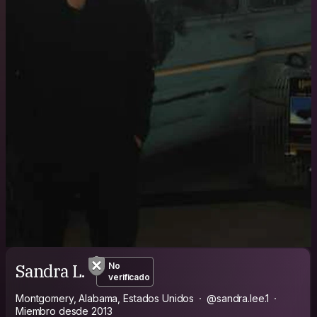
Sandra L.
No
verificado
Montgomery, Alabama, Estados Unidos
@sandra.lee.1
Miembro desde 2013