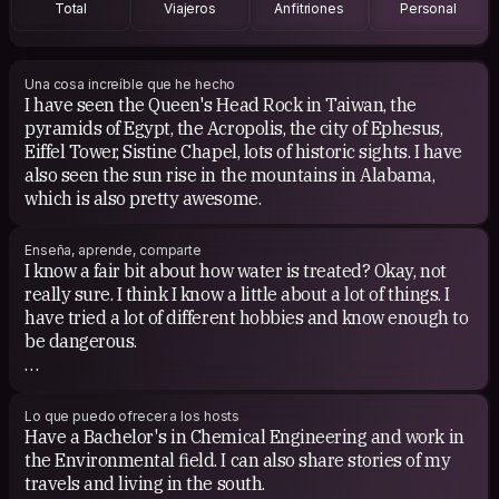
Total
Viajeros
Anfitriones
Personal
COUCHSURFING EXPERIENCE
So hosted a few people now. So far it's been good. The
first male surfer I had had no references and I was
Una cosa increíble que he hecho
I have seen the Queen's Head Rock in Taiwan, the
definitely hesitant to let him stay. We exchanged emails
pyramids of Egypt, the Acropolis, the city of Ephesus,
back and forth and we friended on Facebook and
Eiffel Tower, Sistine Chapel, lots of historic sights. I have
LinkedIn and he turned out to be a great guest! I hope I
also seen the sun rise in the mountains in Alabama,
continue to be lucky in my surfing guests.
which is also pretty awesome.
Enseña, aprende, comparte
I know a fair bit about how water is treated? Okay, not
really sure. I think I know a little about a lot of things. I
have tried a lot of different hobbies and know enough to
be dangerous.
I would love to learn a new language. Every time I travel
I buy all these books, games, tapes, in hopes of actually
Lo que puedo ofrecer a los hosts
being able to communicate with the locals at least
Have a Bachelor's in Chemical Engineering and work in
somewhat but just end up speaking English while using
the Environmental field. I can also share stories of my
various hand gestures. But hey, I can say 'Do you speak
travels and living in the south.