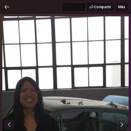
Compartir
Más