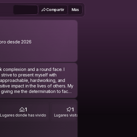
Compartir
Más
bro desde 2026
k complexion and a round face. I
 strive to present myself with
m approachable, hardworking, and
tive impact in the lives of others. My
giving me the determination to face
 meaningfully to my community and
1
1
Lugares donde has vivido
Lugares visitados