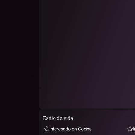
Estilo de vida
Interesado en Cocina