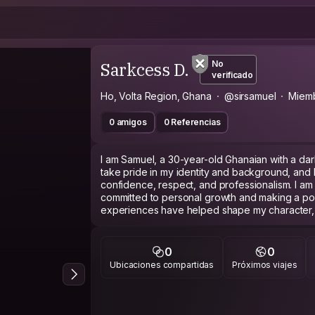
Sarkcess D.
No
verificado
Ho, Volta Region, Ghana
@sirsamuel
Miem
0 amigos
0 Referencias
I am Samuel, a 30-year-old Ghanaian with a dar
take pride in my identity and background, and I
confidence, respect, and professionalism. I a
committed to personal growth and making a posi
experiences have helped shape my character, 
challenges, learn continuously, and contribute
workplace.
0
0
Ubicaciones compartidas
Próximos viajes