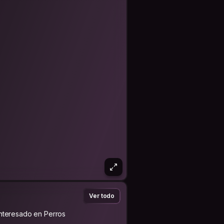
Ver todo
Interesado en Perros