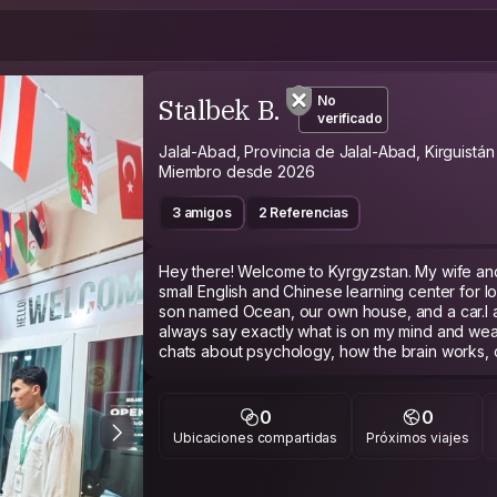
Stalbek B.
No
verificado
Jalal-Abad, Provincia de Jalal-Abad, Kirguistán
Miembro desde 2026
3 amigos
2 Referencias
Hey there! Welcome to Kyrgyzstan. My wife and 
small English and Chinese learning center for 
son named Ocean, our own house, and a car.I a
always say exactly what is on my mind and wea
chats about psychology, how the brain works, 
politics or religion. I also appreciate cars, le
sense of dark humor!Travel really changed my l
myself for my first trip. I had no help and had to
0
0
me to truly believe in myself.Since independent
Ubicaciones compartidas
Próximos viajes
as much as Bishkek, our local kids get incredib
aren't looking for free workers or anything seri
to our center for some tea, coffee, pizza, or loc